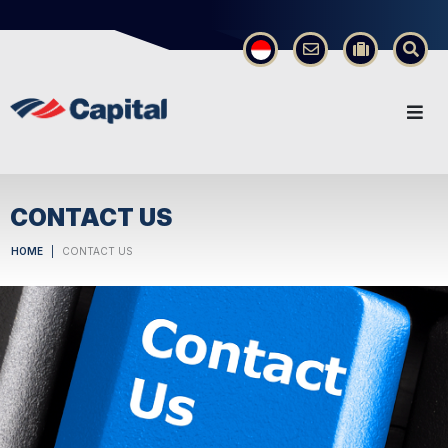
×
CONTACT US
HOME
CONTACT US