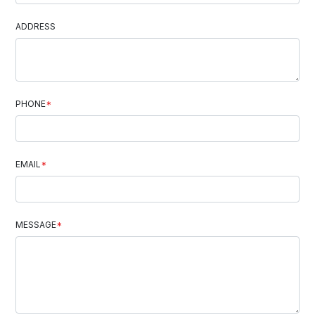
ADDRESS
PHONE
*
EMAIL
*
MESSAGE
*