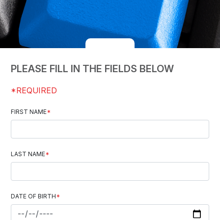
PLEASE FILL IN THE FIELDS BELOW
*REQUIRED
FIRST NAME
*
LAST NAME
*
DATE OF BIRTH
*