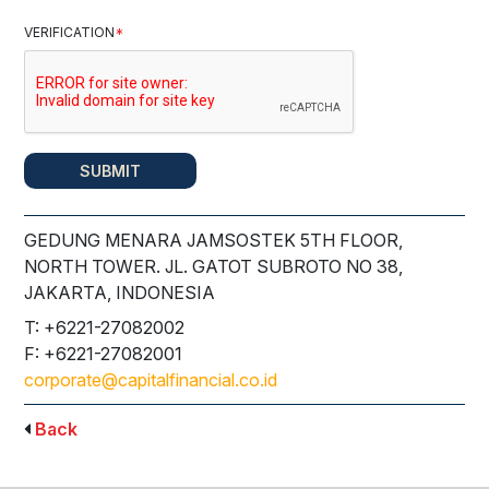
VERIFICATION
*
SUBMIT
GEDUNG MENARA JAMSOSTEK 5TH FLOOR,
NORTH TOWER. JL. GATOT SUBROTO NO 38,
JAKARTA, INDONESIA
T: +6221-27082002
F: +6221-27082001
corporate@capitalfinancial.co.id
Back