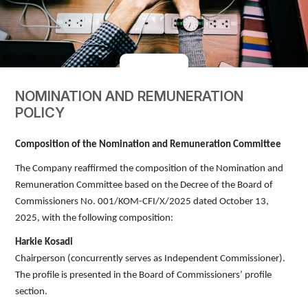
NOMINATION AND REMUNERATION
POLICY
Composition of the Nomination and Remuneration Committee
The Company reaffirmed the composition of the Nomination and
Remuneration Committee based on the Decree of the Board of
Commissioners No. 001/KOM-CFI/X/2025 dated October 13,
2025, with the following composition:
Harkie Kosadi
Chairperson (concurrently serves as Independent Commissioner).
The profile is presented in the Board of Commissioners’ profile
section.