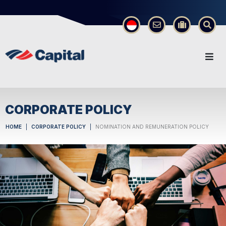
×
CORPORATE POLICY
HOME
CORPORATE POLICY
NOMINATION AND REMUNERATION POLICY