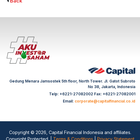
Back
Gedung Menara Jamsostek 5th floor, North Tower. Jl. Gatot Subroto
No 38, Jakarta, Indonesia
Telp: +6221-27082002 Fax: +6221-27082001
Email:
corporate@capitalfinancial.co.id
Copyright © 2026, Capital Financial Indonesia and affiliates.
Copyright Protected. |
Terms & Conditions
|
Privacy Statement