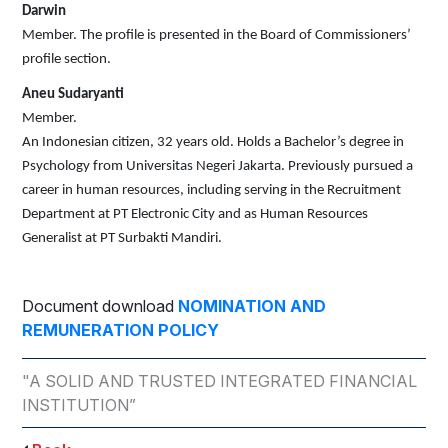
Darwin
Member. The profile is presented in the Board of Commissioners’
profile section.
Aneu Sudaryanti
Member.
An Indonesian citizen, 32 years old. Holds a Bachelor’s degree in
Psychology from Universitas Negeri Jakarta. Previously pursued a
career in human resources, including serving in the Recruitment
Department at PT Electronic City and as Human Resources
Generalist at PT Surbakti Mandiri.
Document download
NOMINATION AND
REMUNERATION POLICY
"A SOLID AND TRUSTED INTEGRATED FINANCIAL
INSTITUTION”