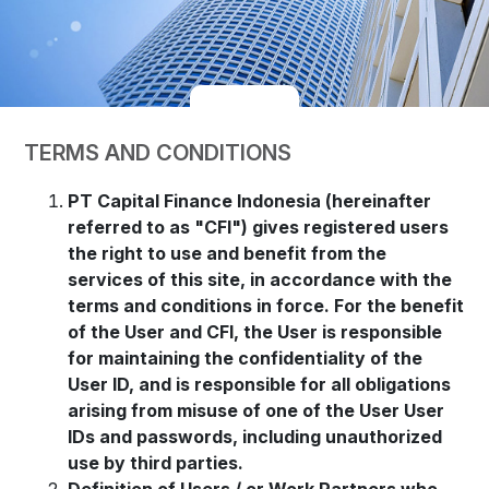
TERMS AND CONDITIONS
PT Capital Finance Indonesia (hereinafter
referred to as "CFI") gives registered users
the right to use and benefit from the
services of this site, in accordance with the
terms and conditions in force. For the benefit
of the User and CFI, the User is responsible
for maintaining the confidentiality of the
User ID, and is responsible for all obligations
arising from misuse of one of the User User
IDs and passwords, including unauthorized
use by third parties.