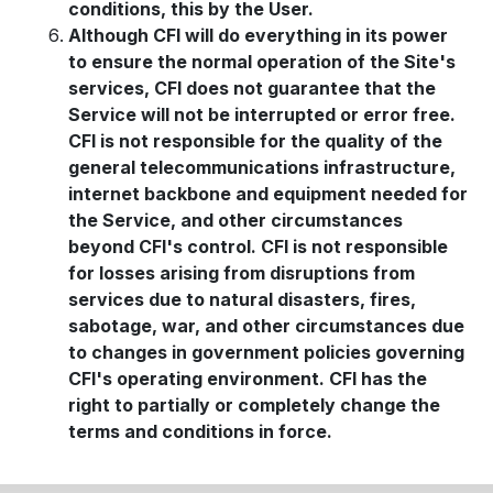
conditions, this by the User.
Although CFI will do everything in its power
to ensure the normal operation of the Site's
services, CFI does not guarantee that the
Service will not be interrupted or error free.
CFI is not responsible for the quality of the
general telecommunications infrastructure,
internet backbone and equipment needed for
the Service, and other circumstances
beyond CFI's control. CFI is not responsible
for losses arising from disruptions from
services due to natural disasters, fires,
sabotage, war, and other circumstances due
to changes in government policies governing
CFI's operating environment. CFI has the
right to partially or completely change the
terms and conditions in force.