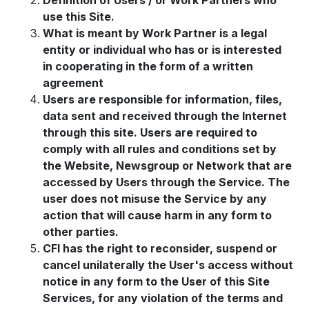
Definition of Users / or Work Partners who
use this Site.
What is meant by Work Partner is a legal
entity or individual who has or is interested
in cooperating in the form of a written
agreement
Users are responsible for information, files,
data sent and received through the Internet
through this site. Users are required to
comply with all rules and conditions set by
the Website, Newsgroup or Network that are
accessed by Users through the Service. The
user does not misuse the Service by any
action that will cause harm in any form to
other parties.
CFI has the right to reconsider, suspend or
cancel unilaterally the User's access without
notice in any form to the User of this Site
Services, for any violation of the terms and