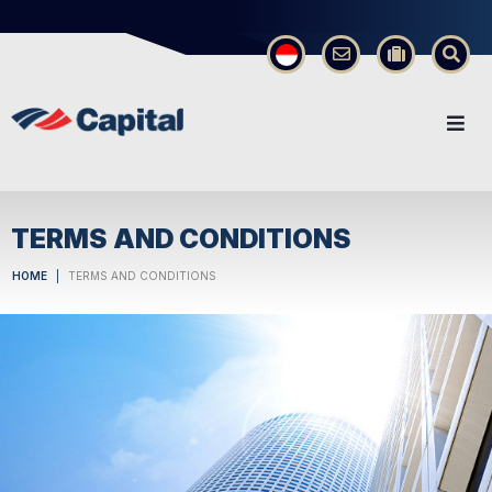
×
TERMS AND CONDITIONS
HOME
TERMS AND CONDITIONS