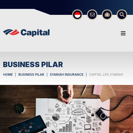
×
BUSINESS PILAR
HOME
BUSINESS PILAR
SYARIAH INSURANCE
CAPITAL LIFE SYARIAH