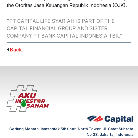
the Otoritas Jasa Keuangan Republik Indonesia (OJK).
"PT CAPITAL LIFE SYARIAH IS PART OF THE
CAPITAL FINANCIAL GROUP AND SISTER
COMPANY PT BANK CAPITAL INDONESIA TBK.”
Back
Gedung Menara Jamsostek 5th floor, North Tower. Jl. Gatot Subroto
No 38, Jakarta, Indonesia