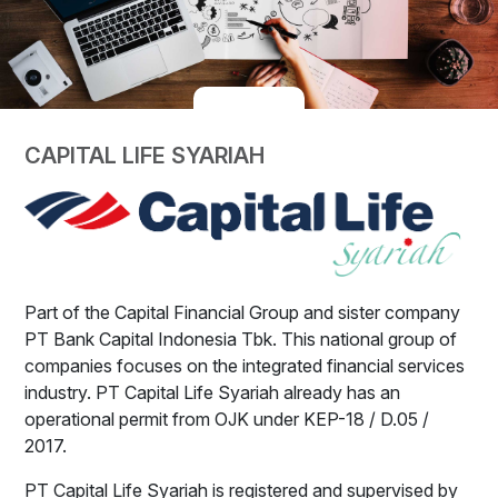
CAPITAL LIFE SYARIAH
Part of the Capital Financial Group and sister company
PT Bank Capital Indonesia Tbk. This national group of
companies focuses on the integrated financial services
industry. PT Capital Life Syariah already has an
operational permit from OJK under KEP-18 / D.05 /
2017.
PT Capital Life Syariah is registered and supervised by