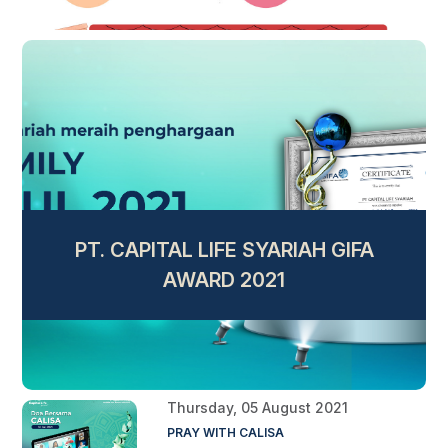
PT. CAPITAL LIFE SYARIAH GIFA
AWARD 2021
Thursday, 05 August 2021
PRAY WITH CALISA