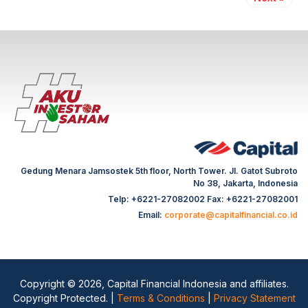
Gedung Menara Jamsostek 5th floor, North Tower. Jl. Gatot Subroto
No 38, Jakarta, Indonesia
Telp: +6221-27082002 Fax: +6221-27082001
Email:
corporate@capitalfinancial.co.id
Copyright © 2026, Capital Financial Indonesia and affiliates.
Copyright Protected. |
Terms & Conditions
|
Privacy Statement