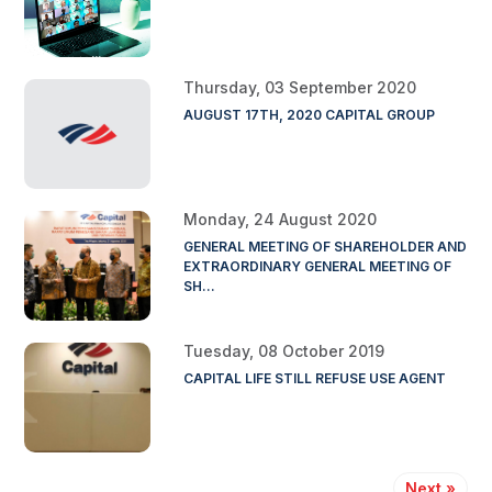
Thursday, 03 September 2020
AUGUST 17TH, 2020 CAPITAL GROUP
Monday, 24 August 2020
GENERAL MEETING OF SHAREHOLDER AND
EXTRAORDINARY GENERAL MEETING OF
SH...
Tuesday, 08 October 2019
CAPITAL LIFE STILL REFUSE USE AGENT
Next »