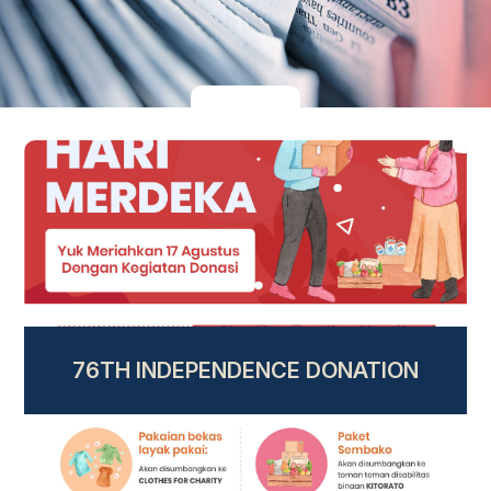
76TH INDEPENDENCE DONATION