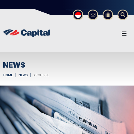
×
NEWS
HOME
NEWS
ARCHIVED