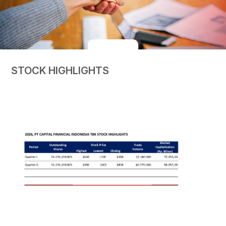
STOCK HIGHLIGHTS