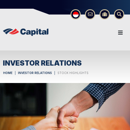
×
INVESTOR RELATIONS
HOME
INVESTOR RELATIONS
STOCK HIGHLIGHTS