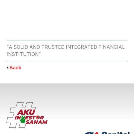
"A SOLID AND TRUSTED INTEGRATED FINANCIAL
INSTITUTION”
Back