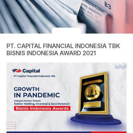
PT. CAPITAL FINANCIAL INDONESIA TBK
BISNIS INDONESIA AWARD 2021