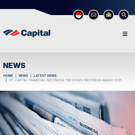
×
NEWS
HOME
NEWS
LATEST NEWS
PT. CAPITAL FINANCIAL INDONESIA TBK BISNIS INDONESIA AWARD 2021