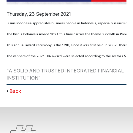
Thursday, 23 September 2021
Bisnis Indonesia appreciates business people in Indonesia, especially issuers o
The Bisnis Indonesia Award 2021 this time carries the theme "Growth in Pandemi
This annual award ceremony is the 19th, since it was first held in 2002. There 
The winners of the 2021 BIA award were selected according to the sectors & sub-s
"A SOLID AND TRUSTED INTEGRATED FINANCIAL
INSTITUTION”
Back